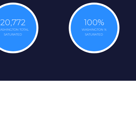
20,772
100
%
ASHINGTON TOTAL
WASHINGTON %
SATURATED
SATURATED