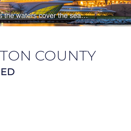
TON COUNTY
HED