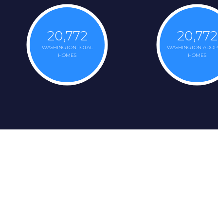
20,772
20,772
WASHINGTON TOTAL
WASHINGTON ADOP
HOMES
HOMES