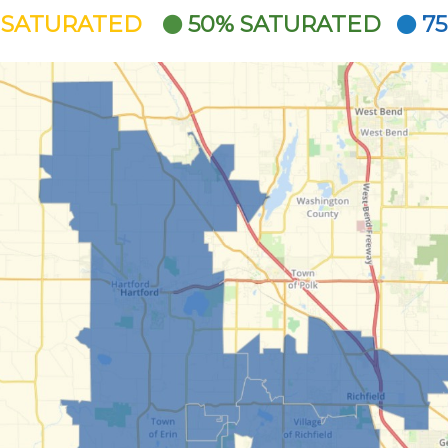
 SATURATED
50% SATURATED
7