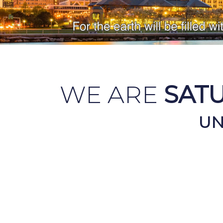
WE ARE
SAT
UN