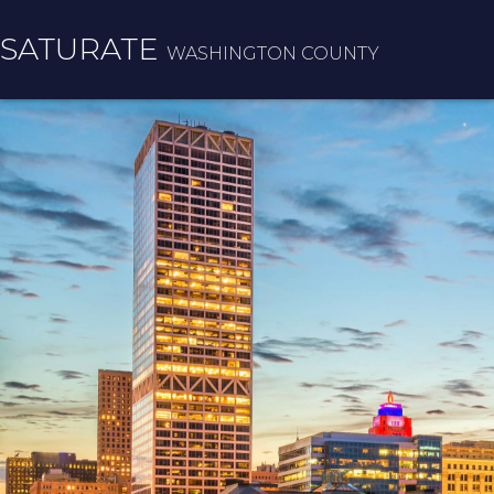
SATURATE
WASHINGTON COUNTY
HOME
COUNTY HOME
ADOPT A ZIP CODE
RESULTS