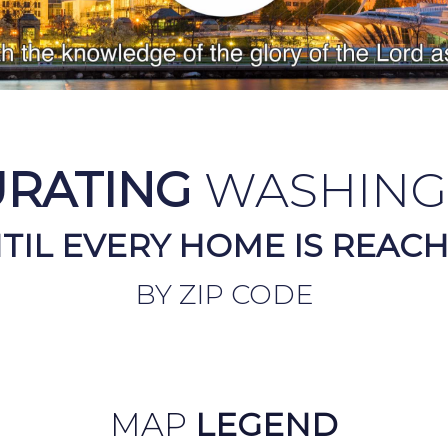
URATING
WASHING
TIL EVERY HOME IS REAC
BY ZIP CODE
MAP
LEGEND