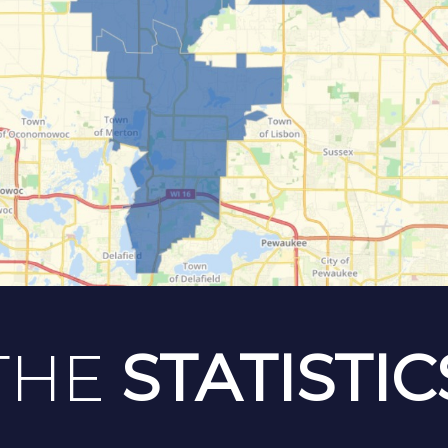
THE
STATISTIC