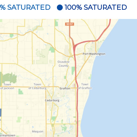
5% SATURATED
100% SATURATED