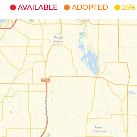
AVAILABLE
ADOPTED
25%