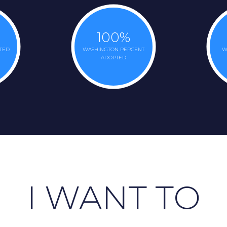
100
%
TED
WASHINGTON PERCENT
W
ADOPTED
I WANT TO