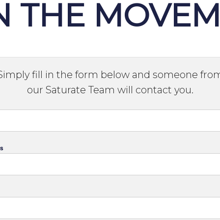
N THE MOVE
Simply fill in the form below and someone fro
our Saturate Team will contact you.